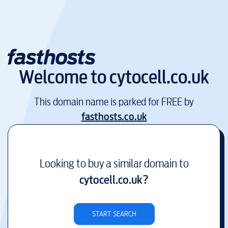
Welcome to
cytocell.co.uk
This domain name is parked for FREE by
fasthosts.co.uk
Looking to buy a similar domain to
cytocell.co.uk
?
START SEARCH