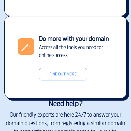
Do more with your domain
Access all the tools you need for
online success
FIND OUT MORE
Need help?
Our friendly experts are here 24/7 to answer your
domain questions, from registering a similar domain