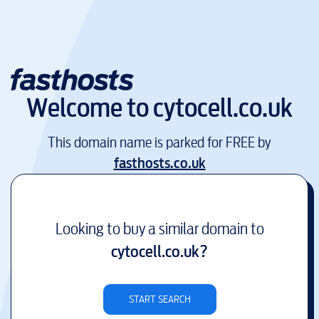
Welcome to
cytocell.co.uk
This domain name is parked for FREE by
fasthosts.co.uk
Looking to buy a similar domain to
cytocell.co.uk
?
START SEARCH