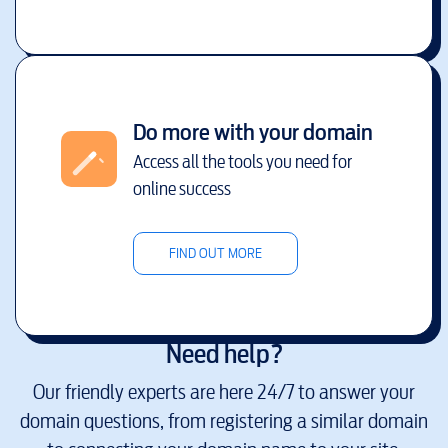
Do more with your domain
Access all the tools you need for
online success
FIND OUT MORE
Need help?
Our friendly experts are here 24/7 to answer your
domain questions, from registering a similar domain