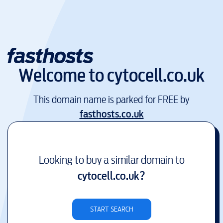
Welcome to
cytocell.co.uk
This domain name is parked for FREE by
fasthosts.co.uk
Looking to buy a similar domain to
cytocell.co.uk
?
START SEARCH