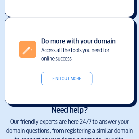
Do more with your domain
Access all the tools you need for
online success
FIND OUT MORE
Need help?
Our friendly experts are here 24/7 to answer your
domain questions, from registering a similar domain