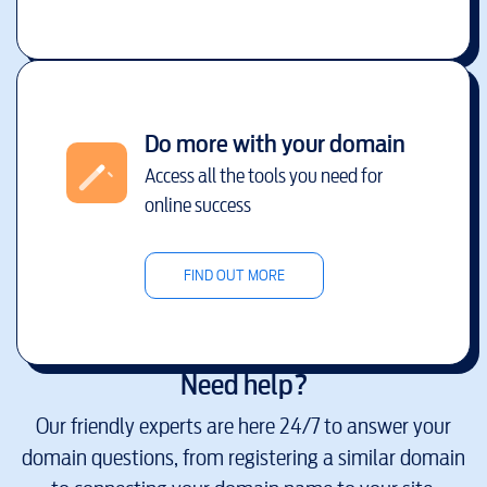
Do more with your domain
Access all the tools you need for
online success
FIND OUT MORE
Need help?
Our friendly experts are here 24/7 to answer your
domain questions, from registering a similar domain