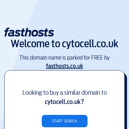
Welcome to
cytocell.co.uk
This domain name is parked for FREE by
fasthosts.co.uk
Looking to buy a similar domain to
cytocell.co.uk
?
START SEARCH