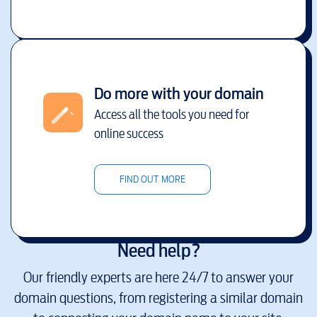
Do more with your domain
Access all the tools you need for
online success
FIND OUT MORE
Need help?
Our friendly experts are here 24/7 to answer your
domain questions, from registering a similar domain