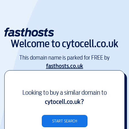
Welcome to
cytocell.co.uk
This domain name is parked for FREE by
fasthosts.co.uk
Looking to buy a similar domain to
cytocell.co.uk
?
START SEARCH