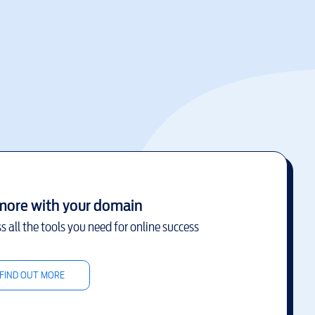
more with your domain
s all the tools you need for online success
FIND OUT MORE