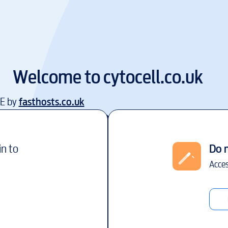
Welcome to
cytocell.co.uk
EE by
fasthosts.co.uk
in to
Do 
Acces