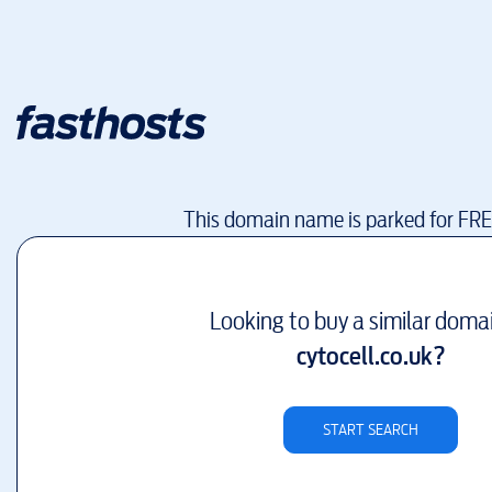
This domain name is parked for FR
Looking to buy a similar doma
cytocell.co.uk
?
START SEARCH