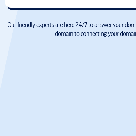
Our friendly experts are here 24/7 to answer your doma
domain to connecting your domain