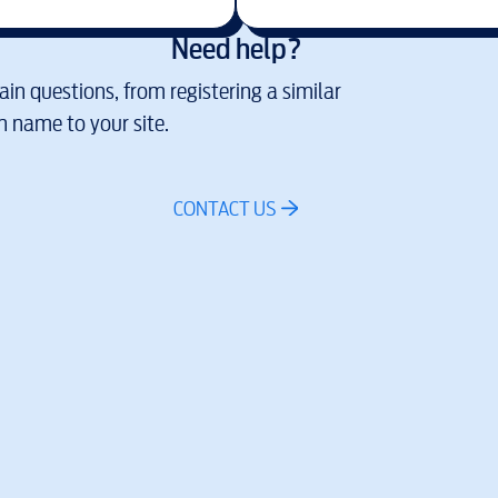
Need help?
in questions, from registering a similar
 name to your site.
CONTACT US